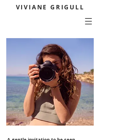
VIVIANE GRIGULL
A gentle invitation to be seen,